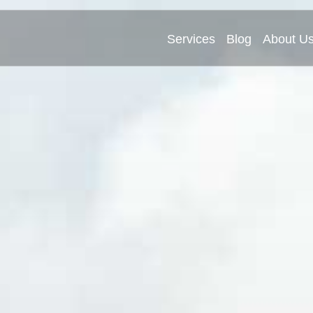
Services
Blog
About U