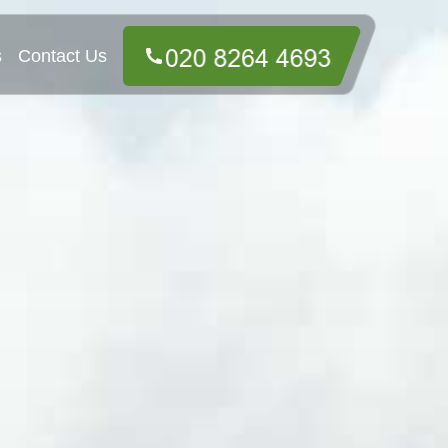
s
Contact Us