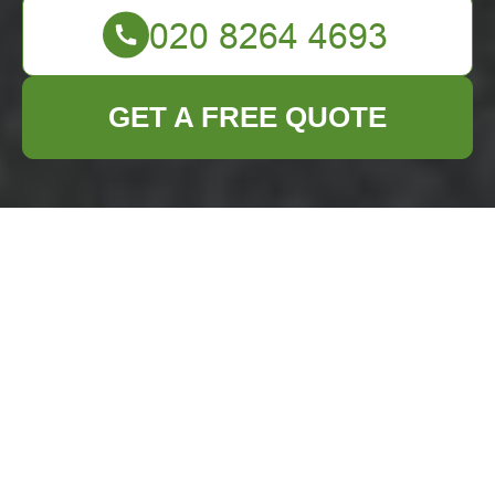
GET A FREE QUOTE
Expert Furniture
Disposal Services in
Woolwich
Why Proper Furniture
Disposal Matters