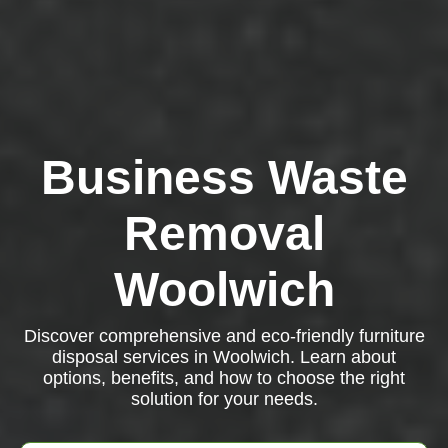
Business Waste
Removal
Woolwich
Discover comprehensive and eco-friendly furniture
disposal services in Woolwich. Learn about
options, benefits, and how to choose the right
solution for your needs.