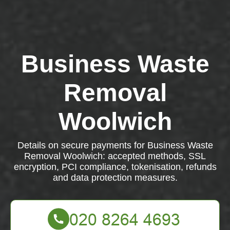
Business Waste
Removal
Woolwich
Details on secure payments for Business Waste
Removal Woolwich: accepted methods, SSL
encryption, PCI compliance, tokenisation, refunds
and data protection measures.