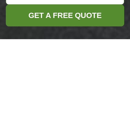
GET A FREE QUOTE
Payment and
Security for
Business Waste
Removal
Woolwich
We take payment security seriously for all